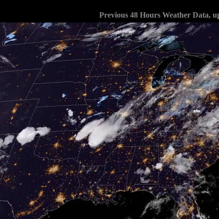
Previous 48 Hours Weather Data, u