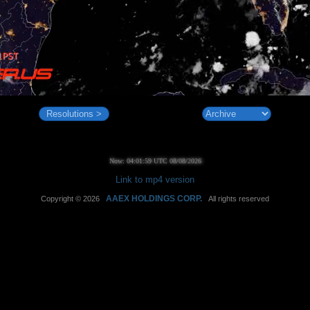
Resolutions >
Now: 04:02:00 UTC 08/08/2026
Link to mp4 version
AAEX HOLDINGS CORP.
Copyright © 2026
All rights reserved