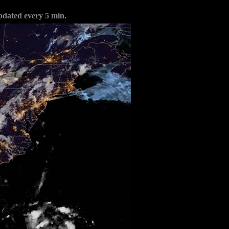
pdated every 5 min.