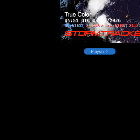
Players >