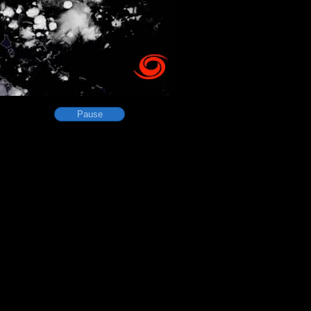
Pause