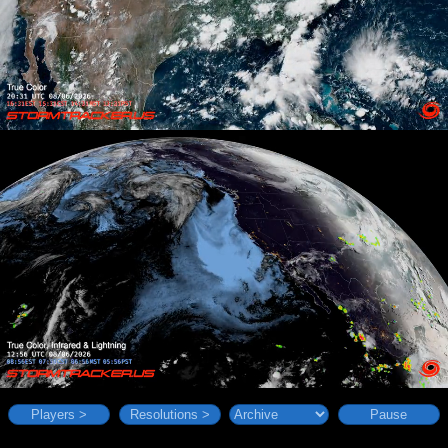
Players >
Resolutions >
Pause