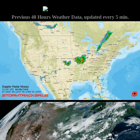
Previous 48 Hours Weather Data, updated every 5 min.