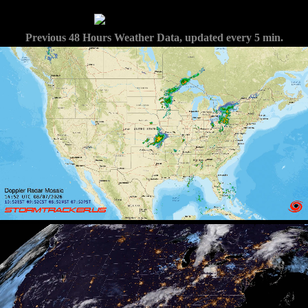
Previous 48 Hours Weather Data, updated every 5 min.