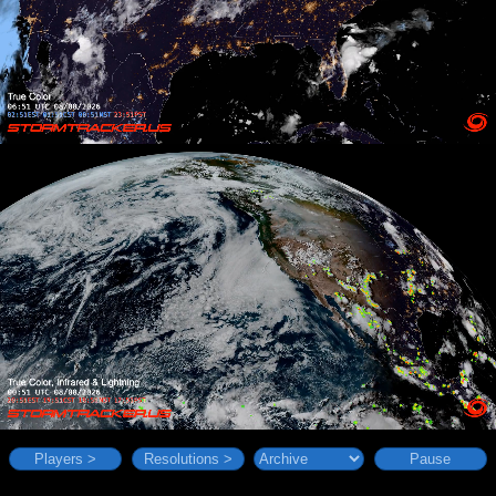
Players >
Resolutions >
Pause