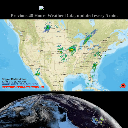
Previous 48 Hours Weather Data, updated every 5 min.